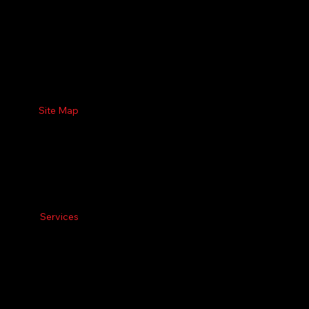
Site Map
Services