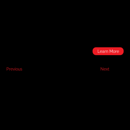
Learn More
Previous
Next