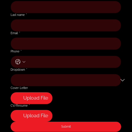
Last name
*
Email
*
Phone
*
Dropdown
*
Cover Letter
Upload File
CV/Resume
*
Upload File
Submit