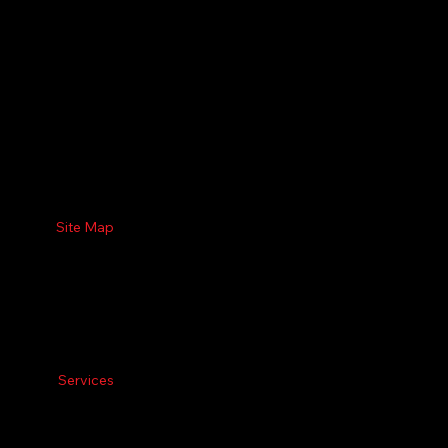
Site Map
Services