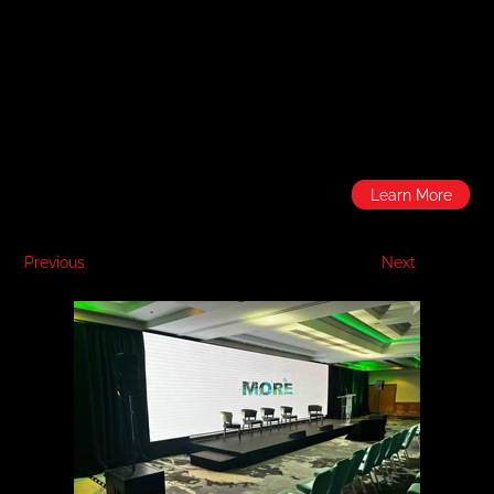
Learn More
Previous
Next