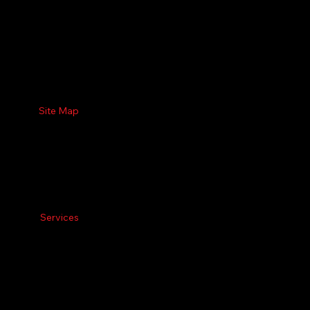
Site Map
Services