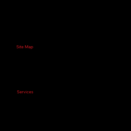
Site Map
Services