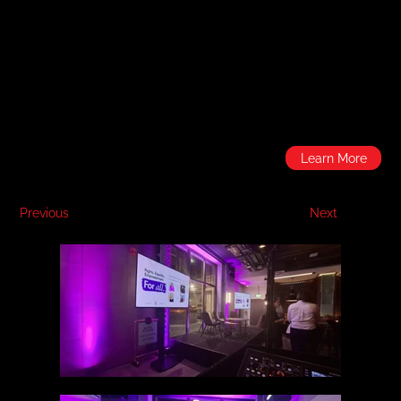
Learn More
Previous
Next