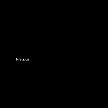
Previous