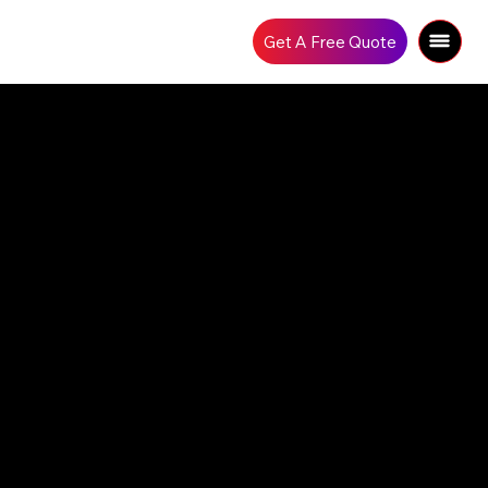
Get A Free Quote