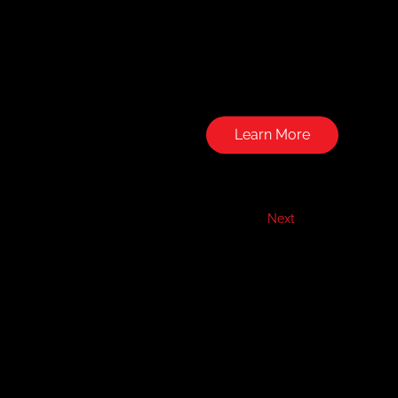
Learn More
Next