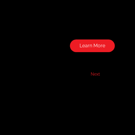
Learn More
Next