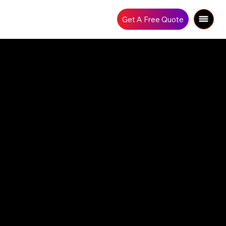
Get A Free Quote