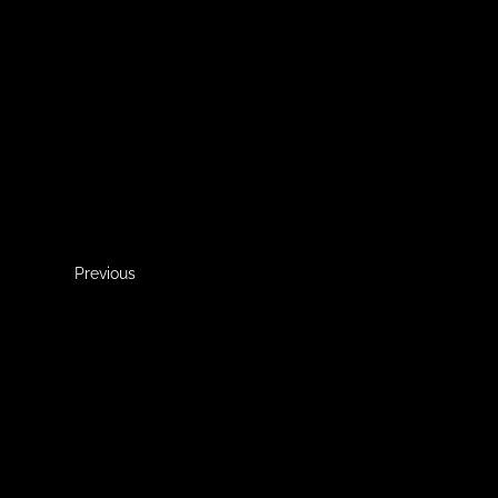
Previous