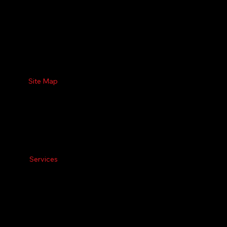
Site Map
Services