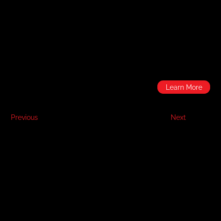
Learn More
Previous
Next